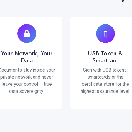
Your Network, Your
USB Token &
Data
Smartcard
Documents stay inside your
Sign with USB tokens,
private network and never
smartcards or the
leave your control — true
certificate store for the
data sovereignty.
highest assurance level.