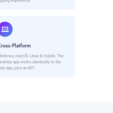
igning experience.
ross-Platform
indows, macOS, Linux & mobile. The
esktop app works identically to the
eb app, plus an API.