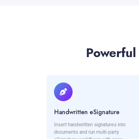
Powerful
Handwritten eSignature
Insert handwritten signatures into
documents and run multi-party