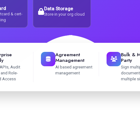
ard
Data Storage
tcard & cert-
Store in your org cloud
ning
rprise
Agreement
Bulk & M
dy
Management
Party
APIs, Audit
AI based agreement
Sign multi
s and Role-
management
document
d Access
multiple s