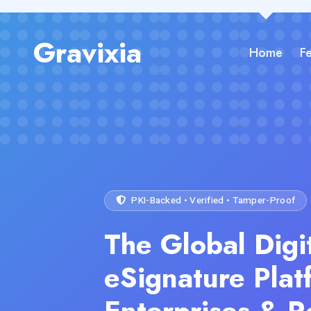
Gravixia
Home
F
PKI-Backed • Verified • Tamper-Proof
The Global Digi
eSignature Plat
Enterprises & R