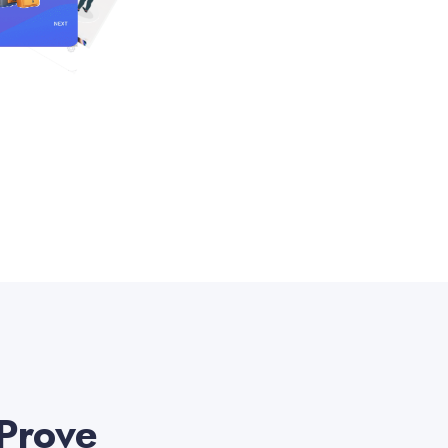
 Prove