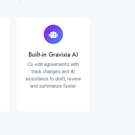
Built-in Gravixia AI
Co-edit agreements with
track changes and AI
assistance to draft, review
and summarize faster.