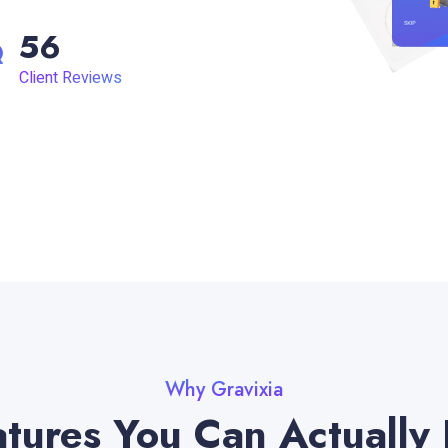
56
Client Reviews
Why Gravixia
tures You Can Actually