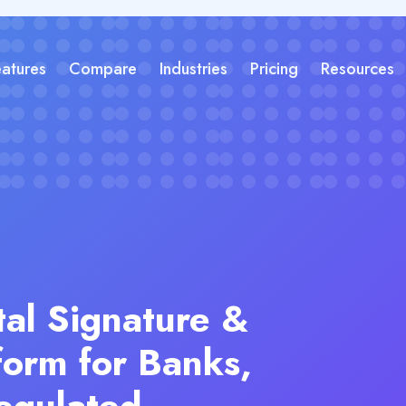
eatures
Compare
Industries
Pricing
Resources
tal Signature &
form for Banks,
egulated