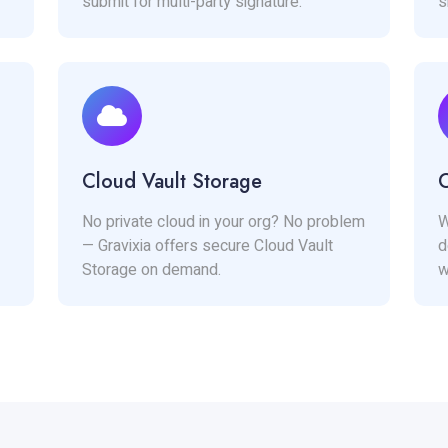
submit for multi-party signature.
s
Cloud Vault Storage
C
No private cloud in your org? No problem
W
— Gravixia offers secure Cloud Vault
d
Storage on demand.
w