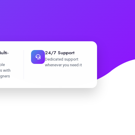
ulti-
24/7 Support
Dedicated support
ple
whenever you need it
s with
igners