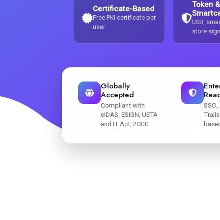
Token &
Certificate-Based
Smartc
Free PKI certificate per
USB, smar
user
store sig
Globally
Ente
Accepted
Rea
Compliant with
SSO, 
eIDAS, ESIGN, UETA
Trail
and IT Act, 2000
base