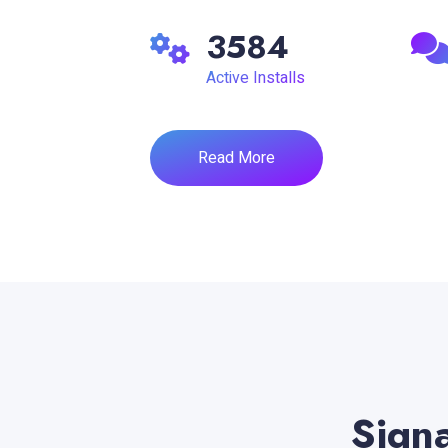
3584
Active Installs
Read More
Signa