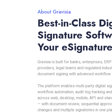
About Gravixia
Best-in-Class Dig
Signature Softw
Your eSignature
Gravixia is built for banks, enterprises, E
providers, legal teams and regulated indus
document signing with advanced workflow c
The platform enables multi-party digital si
workflow automation, audit-log tracking and
across web, desktop, mobile, API and stan
— with document review, sequential approval
changes and multiple signatories in one pla