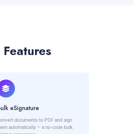
 Features
ulk eSignature
onvert documents to PDF and sign
hem automatically — a no-code bulk