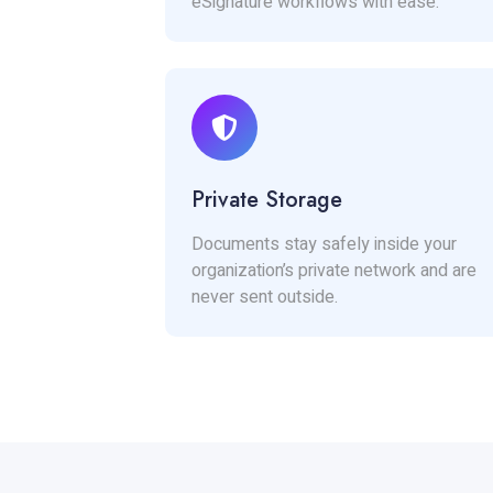
eSignature workflows with ease.
Private Storage
Documents stay safely inside your
organization’s private network and are
never sent outside.