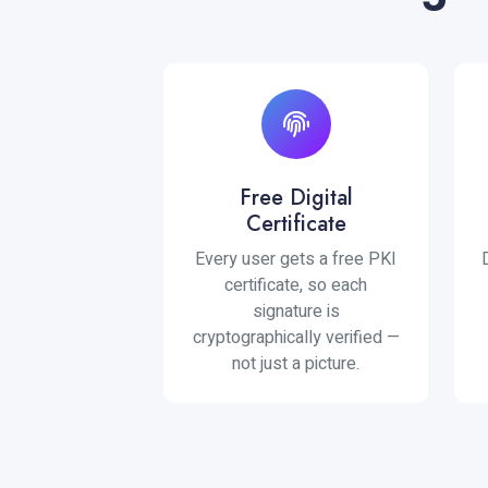
Free Digital
Certificate
Every user gets a free PKI
certificate, so each
signature is
cryptographically verified —
not just a picture.