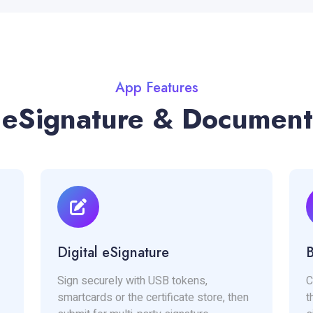
App Features
 eSignature & Document
Digital eSignature
B
Sign securely with USB tokens,
C
smartcards or the certificate store, then
t