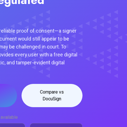
eliable proof of consent—a signer
ocument would still appear to be
may be challenged in court. To
rovides every user with a free digital
tic, and tamper-evident digital
Compare vs
DocuSign
available