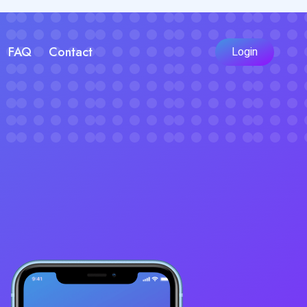
FAQ
Contact
Login