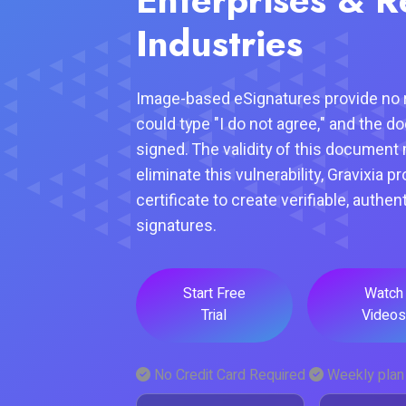
Industries
Image-based eSignatures provide no r
could type "I do not agree," and the d
signed. The validity of this document 
eliminate this vulnerability, Gravixia p
certificate to create verifiable, authen
signatures.
Start Free
Watch
Trial
Videos
No Credit Card Required
Weekly plan 