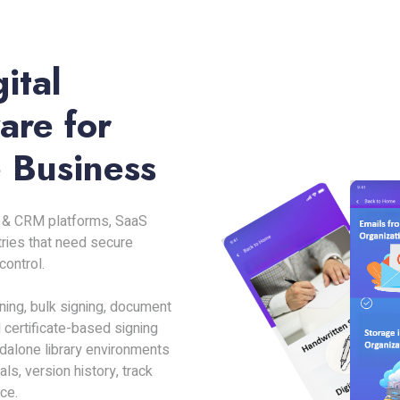
ital
are for
 Business
RP & CRM platforms, SaaS
tries that need secure
ontrol.
gning, bulk signing, document
 certificate-based signing
dalone library environments
s, version history, track
ce.